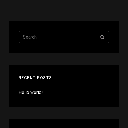
Search
SEARCH
for:
RECENT POSTS
Hello world!