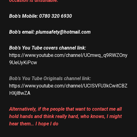
occasion is unsuitable.
Bob’s
Mobile: 0780 320 6930
Bob’s email: plumsafety@hotmail.com
Bob’s
You Tube covers channel link:
https://www.youtube.com/channel/UCmwq_q9RWZOny
9UeUyKiPcw
Bob’s You Tube Originals channel link:
https://www.youtube.com/channel/UCISVFU3kCwitCBZ
HXjl8wZA
Alternatively, if the people that want to contact me all
hold hands and think really hard, who knows, I might
hear them… I hope I do