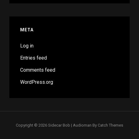
META
Log in
Entries feed
Comments feed
WordPress.org
Copyright © 2026
Sidecar Bob
|
Audioman By
Catch Themes