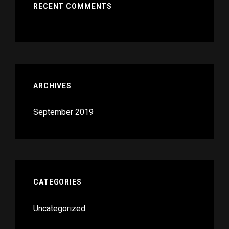
RECENT COMMENTS
ARCHIVES
September 2019
CATEGORIES
Uncategorized