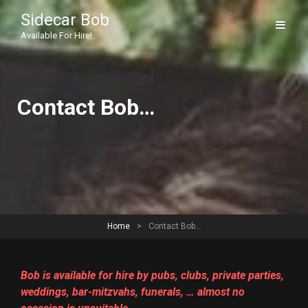
Sidecar Bob
Available For Hire!
Contact Bob…
Home
>
Contact Bob…
Bob is available for hire by pubs, clubs, private parties,
weddings, bar-mitzvahs, funerals, … almost no