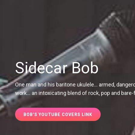
Sidecar Bob
One man and his baritone ukulele... armed, dangerou
work... an intoxicating blend of rock, pop and bar
BOB'S
BOB'S YOUTUBE COVERS LINK
YOUTUBE
COVERS
LINK