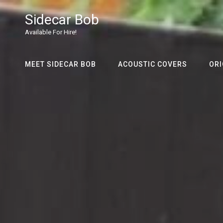
Sidecar Bob
Available For Hire!
MEET SIDECAR BOB
ACOUSTIC COVERS
ORI