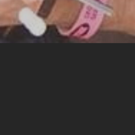
ecar Bob
o my website and please feel free to explore it’s outer
ept absolutely no responsibility for anything at all, ever
ibilities connected with fatherhood and marriage and