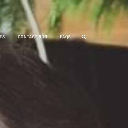
SEARCH
ES
CONTACT BOB
FAQS