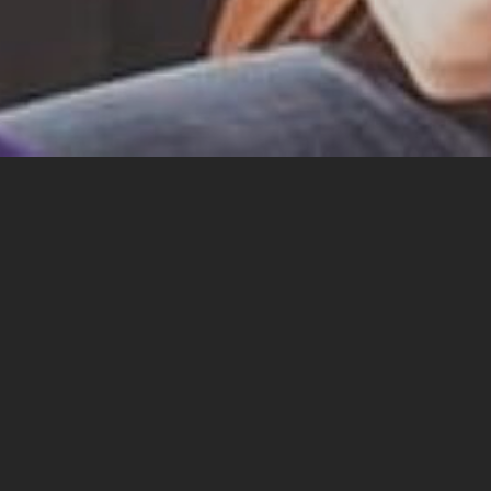
Sid
Hello! Sidecar Bob here in virtual person. Welcome t
limits and inner recesses…
WARNING!
Sidecar Bob (and his manager Paul)
acc
(this includes all family commitments, any respons