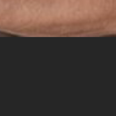
Search
SEARCH
for:
RECENT POSTS