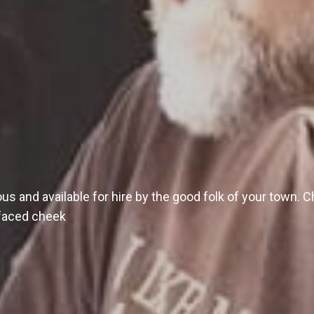
s and available for hire by the good folk of your town. Ch
e-faced cheek