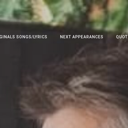
GINALS SONGS/LYRICS
NEXT APPEARANCES
QUOT