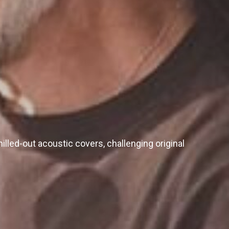
illed-out acoustic covers, challenging original