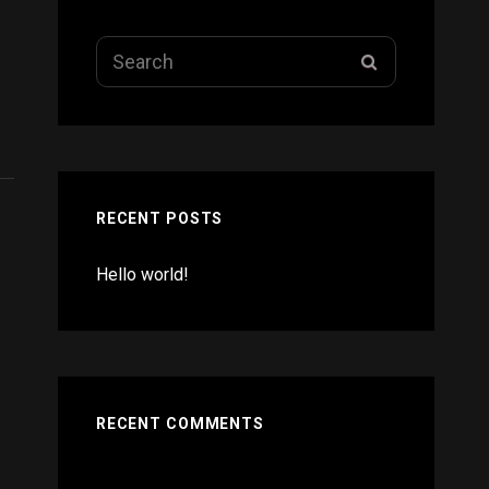
Search
SEARCH
for:
RECENT POSTS
Hello world!
RECENT COMMENTS