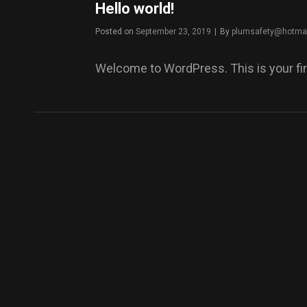
Hello world!
Byline
Posted on
September 23, 2019
|
By
plumsafety@hotma
Welcome to WordPress. This is your first 