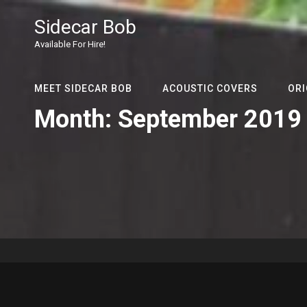
Sidecar Bob
Available For Hire!
MEET SIDECAR BOB
ACOUSTIC COVERS
ORI
Month:
September 2019