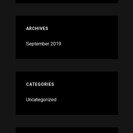
ARCHIVES
September 2019
CATEGORIES
Uncategorized