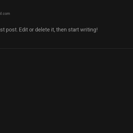
il.com
post. Edit or delete it, then start writing!