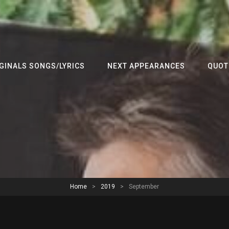
GINALS SONGS/LYRICS
NEXT APPEARANCES
QUOT
Home
>
2019
>
September