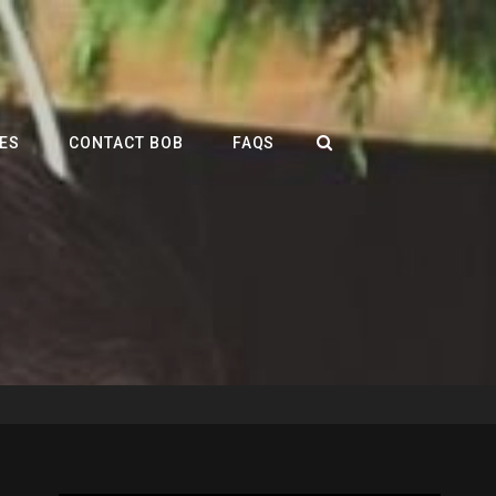
SEARCH
ES
CONTACT BOB
FAQS